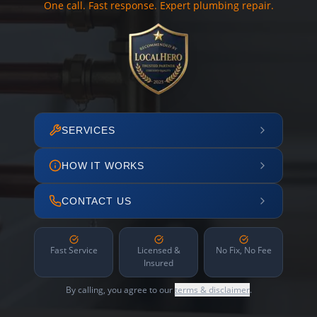
One call. Fast response. Expert plumbing repair.
SERVICES
HOW IT WORKS
CONTACT US
Fast Service
Licensed &
No Fix, No Fee
Insured
By calling, you agree to our
terms & disclaimer
.