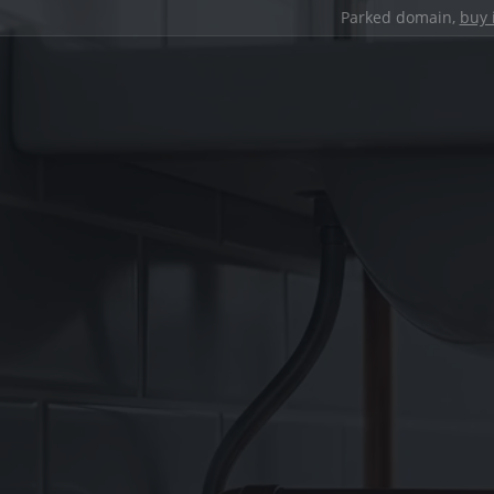
Parked domain,
buy 