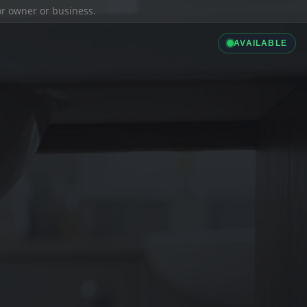
ior owner or business.
AVAILABLE