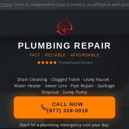
it here
. Links to independent local providers, no affiliation with pr
PLUMBING REPAIR
FAST · RELIABLE · AFFORDABLE
Trusted Local Service
Drain Cleaning · Clogged Toilet · Leaky Faucet ·
Water Heater · Sewer Line · Pipe Repair · Garbage
Disposal · Sump Pump
CALL NOW
(877) 339-0018
Don't let a plumbing emergency ruin your day.